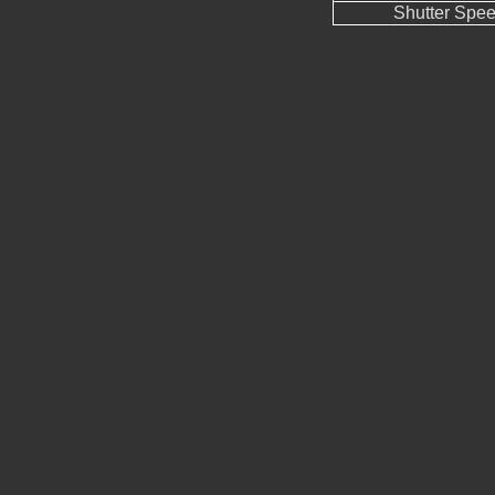
Shutter Spe