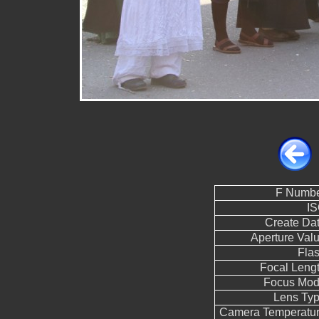
F Numb
I
Create Da
Aperture Val
Fla
Focal Leng
Focus Mo
Lens Ty
Camera Temperatu