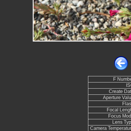
F Numb
I
Create Da
Aperture Val
Fla
Focal Leng
Focus Mo
Lens Ty
Camera Temperatu