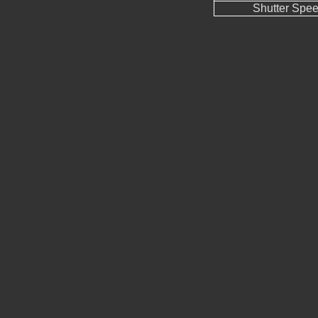
Shutter Spe