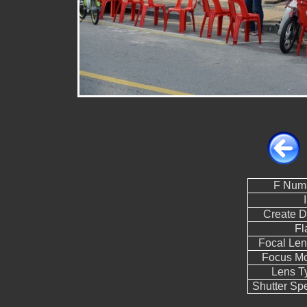
F Num
Create D
Fl
Focal Len
Focus M
Lens T
Shutter Sp